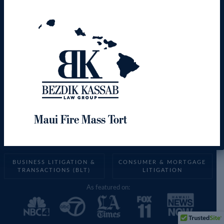
Creative
Solutions.
Effective
Results.
Maui Fire Mass Tort
BUSINESS LITIGATION &
CONSUMER & MORTGAGE
TRANSACTIONS (BLT)
LITIGATION
As featured on: