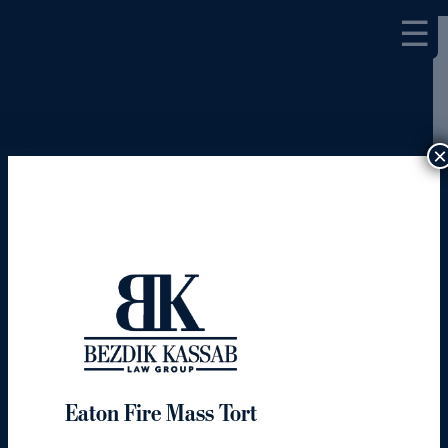
☰
×
Eaton Fire Mass Tort